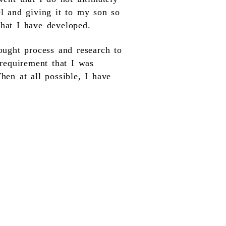
el and giving it to my son so
that I have developed.
ought process and research to
 requirement that I was
hen at all possible, I have