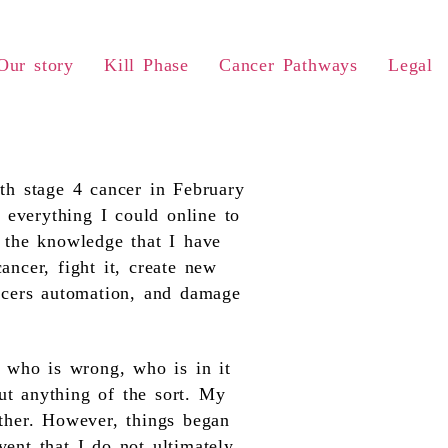
Our story
Kill Phase
Cancer Pathways
Legal
h stage 4 cancer in February
 everything I could online to
h the knowledge that I have
ancer, fight it, create new
ancers automation, and damage
 who is wrong, who is in it
ut anything of the sort. My
ether. However, things began
ent that I do not ultimately