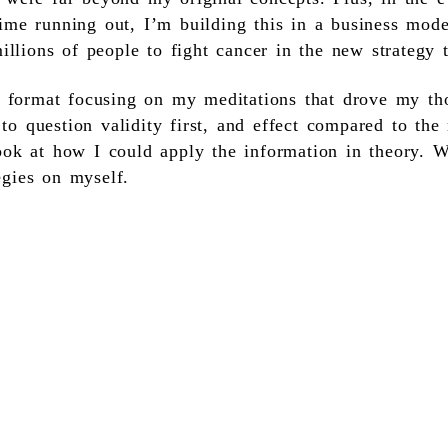
ime running out, I’m building this in a business mod
millions of people to fight cancer in the new strategy 
ic format focusing on my meditations that drove my th
o question validity first, and effect compared to the
ook at how I could apply the information in theory. W
egies on myself.