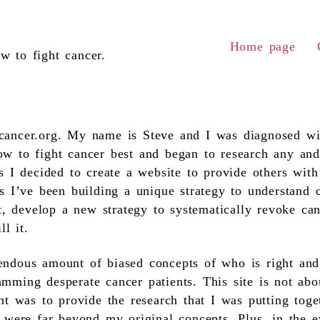
Home page
w to fight cancer.
ancer.org. My name is Steve and I was diagnosed wit
w to fight cancer best and began to research any and
s I decided to create a website to provide others wit
s I’ve been building a unique strategy to understand c
it, develop a new strategy to systematically revoke c
ll it.
ndous amount of biased concepts of who is right and
mming desperate cancer patients. This site is not abo
ht was to provide the research that I was putting tog
 were far beyond my original concepts. Plus, in the ev