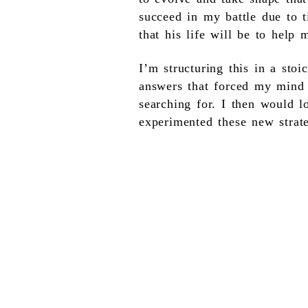
succeed in my battle due to t
that his life will be to help 
I’m structuring this in a sto
answers that forced my mind t
searching for. I then would l
experimented these new strat