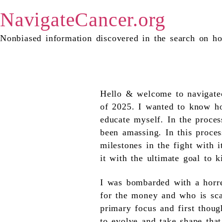
NavigateCancer.org
Nonbiased information discovered in the search on ho
the heading text goes here
Hello & welcome to navigatec
of 2025. I wanted to know ho
educate myself. In the proces
been amassing. In this proces
milestones in the fight with 
it with the ultimate goal to ki
I was bombarded with a horre
for the money and who is sca
primary focus and first thoug
to evolve and take shape that